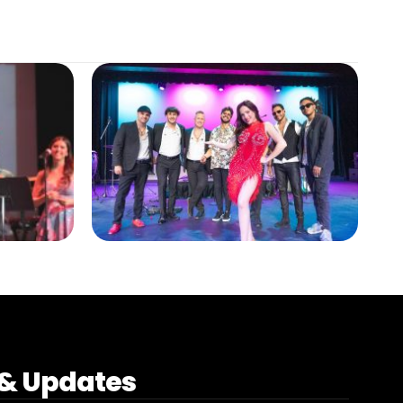
& Updates