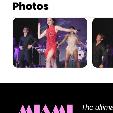
Photos
The ultima