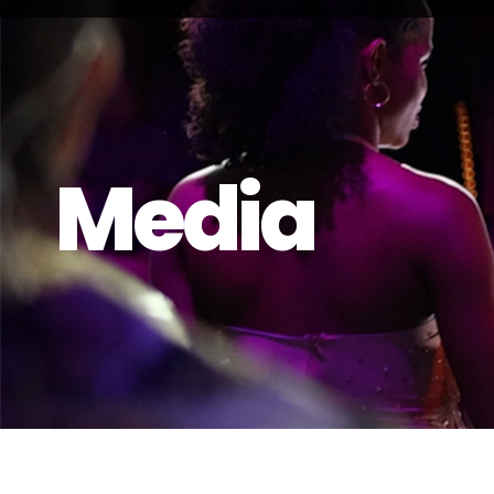
Media