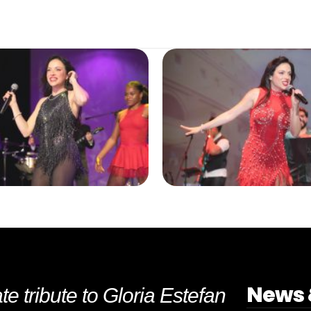
News 
te tribute to Gloria Estefan